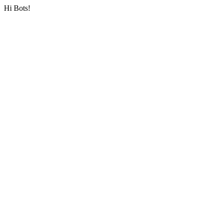
Hi Bots!