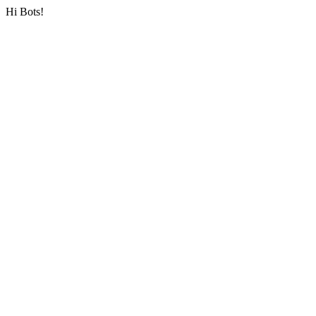
Hi Bots!