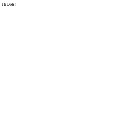
Hi Bots!