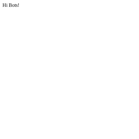
Hi Bots!