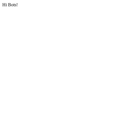
Hi Bots!