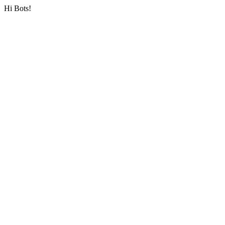
Hi Bots!